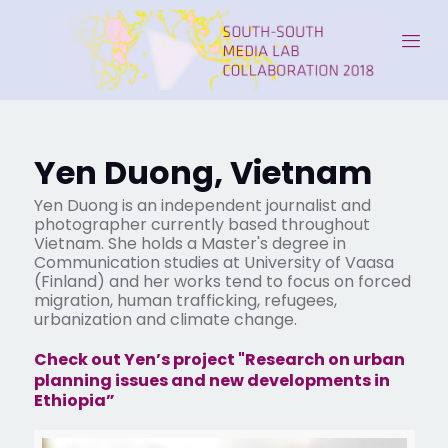
Yen Duong, Vietnam
Yen Duong is an independent journalist and
photographer currently based throughout
Vietnam. She holds a Master's degree in
Communication studies at University of Vaasa
(Finland) and her works tend to focus on forced
migration, human trafficking, refugees,
urbanization and climate change.
Check out Yen’s project "Research on urban
planning issues and new developments in
Ethiopia”