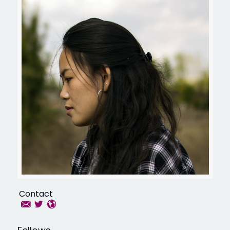
Contact