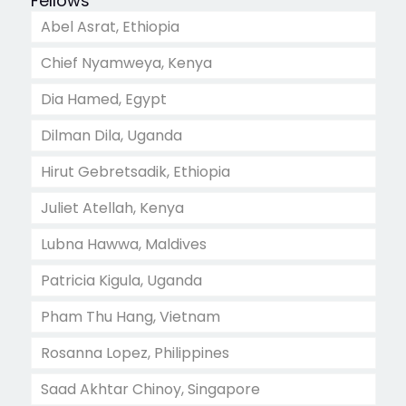
Fellows
Abel Asrat, Ethiopia
Chief Nyamweya, Kenya
Dia Hamed, Egypt
Dilman Dila, Uganda
Hirut Gebretsadik, Ethiopia
Juliet Atellah, Kenya
Lubna Hawwa, Maldives
Patricia Kigula, Uganda
Pham Thu Hang, Vietnam
Rosanna Lopez, Philippines
Saad Akhtar Chinoy, Singapore